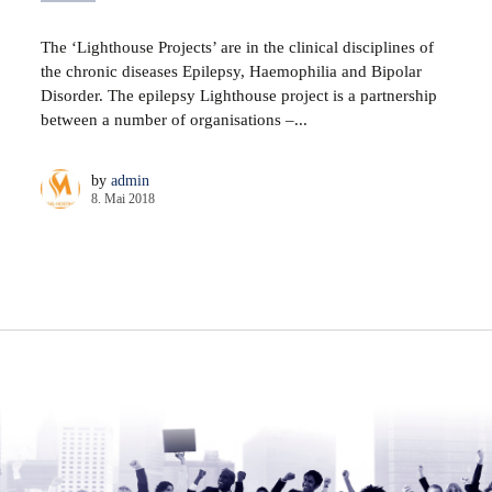
The ‘Lighthouse Projects’ are in the clinical disciplines of
the chronic diseases Epilepsy, Haemophilia and Bipolar
Disorder. The epilepsy Lighthouse project is a partnership
between a number of organisations –...
by
admin
8. Mai 2018