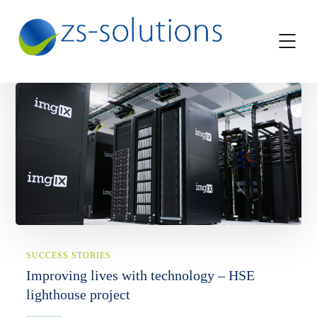
SUCCESS STORIES
Improving lives with technology – HSE
lighthouse project