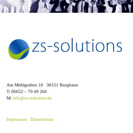
Am Mühlgraben 10 36151 Burghaun
T: 06652 – 79 49 266
M:
info@zs-solutions.de
Impressum
Datenschutz