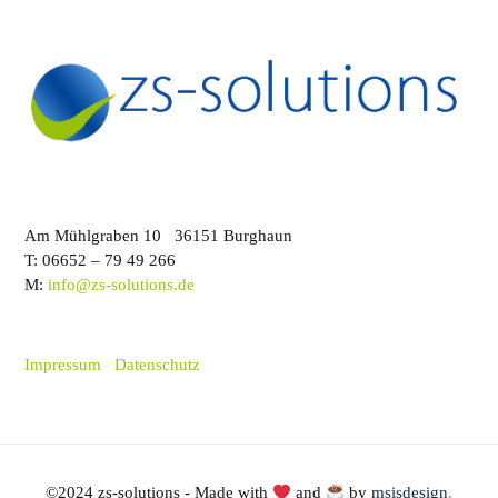
Am Mühlgraben 10 36151 Burghaun
T: 06652 – 79 49 266
M:
info@zs-solutions.de
Impressum
Datenschutz
©2024 zs-solutions - Made with
and
by
msisdesign
.