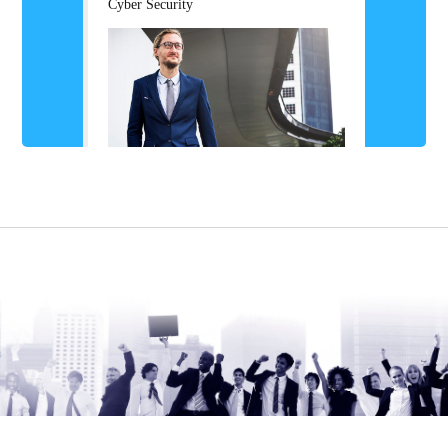
Cyber Security