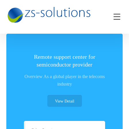
Remote support center for
semiconductor provider
Overview As a global player in the telecoms
industry
View Detail