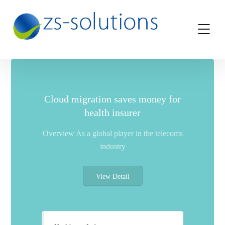
Cloud migration saves money for
health insurer
Overview As a global player in the telecoms
industry
View Detail