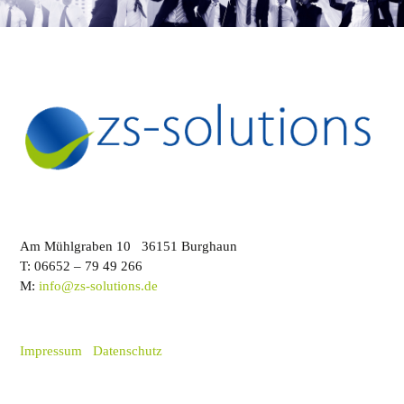
Am Mühlgraben 10 36151 Burghaun
T: 06652 – 79 49 266
M:
info@zs-solutions.de
Impressum
Datenschutz