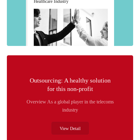
Healthcare Industry
Outsourcing: A healthy solution
for this non-profit
Overview As a global player in the telecoms
industry
View Detail