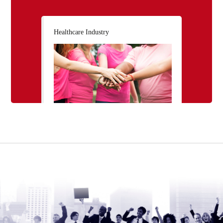
Healthcare Industry